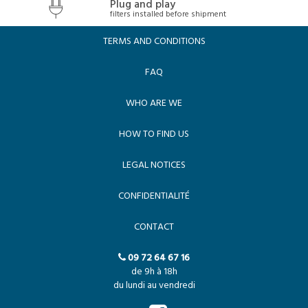
Plug and play
filters installed before shipment
TERMS AND CONDITIONS
FAQ
WHO ARE WE
HOW TO FIND US
LEGAL NOTICES
CONFIDENTIALITÉ
CONTACT
09 72 64 67 16
de 9h à 18h
du lundi au vendredi