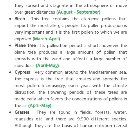
they spread and stagnate in the atmosphere or move
over great distances
(August - September).
Birch
: This tree contains the allergenic pollens that
impact the most allergic people. Its pollen production is
very important and it is the first pollen to which we are
exposed
(March-April)
.
Plane tree
: Its pollination period is short, however the
plane tree produces a large amount of pollen that
spreads with the wind and affects a large number of
individuals
(April-May)
.
Cypress
: Very common around the Mediterranean sea,
the cypress is the tree that creates and spreads the
most pollen. Increasingly, each year, with the climate
disruption, the flowering periods of these trees are
made early which favors the concentrations of pollens in
the air
(April-May)
.
Grasses
: They are found in fields, forests, water,
roadsides etc. and there are 9,500 different species.
Although they are the basis of human nutrition (cereal