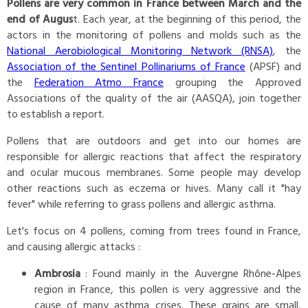
Pollens are very common in France between March and the
end of Augus
t. Each year, at the beginning of this period, the
actors in the monitoring of pollens and molds such as the
National Aerobiological Monitoring Network (RNSA)
, the
Association of the Sentinel Pollinariums of France
(APSF) and
the
Federation Atmo France
grouping the Approved
Associations of the quality of the air (AASQA), join together
to establish a report.
Pollens that are outdoors and get into our homes are
responsible for allergic reactions that affect the respiratory
and ocular mucous membranes. Some people may develop
other reactions such as eczema or hives. Many call it "hay
fever" while referring to grass pollens and allergic asthma.
Let's focus on 4 pollens, coming from trees found in France,
and causing allergic attacks :
Ambrosia
: Found mainly in the Auvergne Rhône-Alpes
region in France, this pollen is very aggressive and the
cause of many asthma crises. These grains are small,