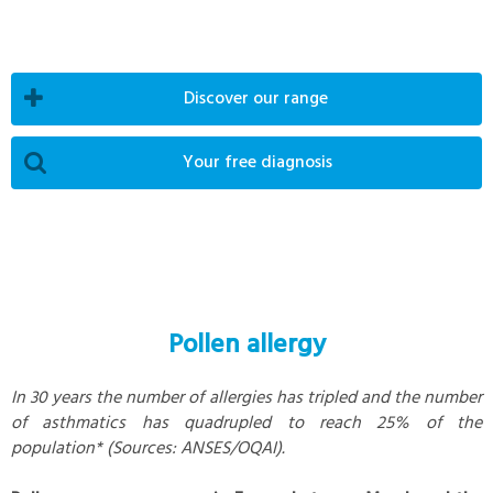
Discover our range
Your free diagnosis
Pollen allergy
In 30 years the number of allergies has tripled and the number
of asthmatics has quadrupled to reach 25% of the
population* (Sources: ANSES/OQAI).