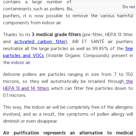
contains a large number of pollutants and biological
Do not
contaminants such as pollens. But, thanks to AIR ET SANTÉ air
purifiers, it is now possible to remove the various harmful
components from indoor air.
Thanks to its
3 medical grade filters
(pre-filter, HEPA 13 filter
and
activated carbon filter
), AIR ET SANTÉ air purifiers
neutralize all the large particles as well as 99.95% of the
fine
particles and VOCs
(Volatile Organic Compounds) present in
the indoor air.
Airborne pollens are particles ranging in size from 7 to 150
microns, so they will automatically be retained through
the
HEPA 13 and 14 filters
which can filter fine particles down to
0.1 microns.
This way, the indoor air will be completely free of the allergens
involved, and as a result, the symptoms of pollen allergy will
diminish or even disappear.
Air purification represents an alternative to medical