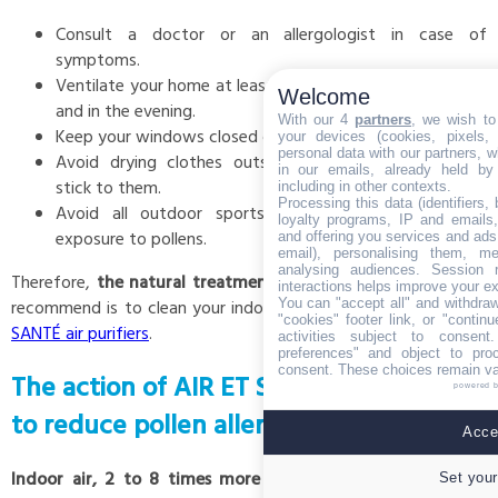
Consult a doctor or an allergologist in case of
symptoms.
Ventilate your home at least twice a day, in the morning
Welcome
and in the evening.
With our 4
partners
, we wish to
Keep your windows closed during the day.
your devices (cookies, pixels,
personal data with our partners, w
Avoid drying clothes outside, otherwise pollens may
in our emails, already held by
stick to them.
including in other contexts.
Processing this data (identifiers,
Avoid all outdoor sports activities to reduce your
loyalty programs, IP and emails, 
exposure to pollens.
and offering you services and ads
email), personalising them, me
analysing audiences. Session 
Therefore,
the natural treatment for pollen allergy
that we
interactions helps improve your e
You can "accept all" and withdraw
recommend is to clean your indoor air
with one of the AIR ET
"cookies" footer link, or "contin
SANTÉ air purifiers
.
activities subject to consen
preferences" and object to proc
consent. These choices remain val
The action of AIR ET SANTÉ air purifiers
powered 
to reduce pollen allergy's symptoms
Accep
Indoor air, 2 to 8 times more polluted than outdoor air
,
Set your