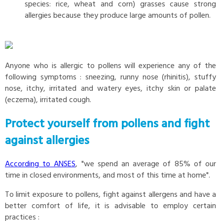
species: rice, wheat and corn) grasses cause strong
allergies because they produce large amounts of pollen.
Anyone who is allergic to pollens will experience any of the
following symptoms : sneezing, runny nose (rhinitis), stuffy
nose, itchy, irritated and watery eyes, itchy skin or palate
(eczema), irritated cough.
Protect yourself from pollens and fight
against allergies
According to ANSES
, "we spend an average of 85% of our
time in closed environments, and most of this time at home".
To limit exposure to pollens, fight against allergens and have a
better comfort of life, it is advisable to employ certain
practices :