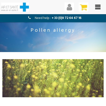
need help :
+ 33 (0)9 72 64 67 16
Pollen allergy