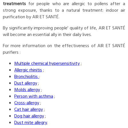
treatments
for people who are allergic to pollens after a
strong exposure, thanks to a natural treatment: indoor air
purification by AIR ET SANTÉ.
By significantly improving people' quality of life, AIR ET SANTÉ
will become an essential ally in their daily lives.
For more information on the effectiveness of AIR ET SANTÉ
purifiers :
Multiple chemical hypersensitivity
;
Allergic rhinitis
;
Bronchiolitis
;
Dust allergy
;
Molds allergy
;
Person with asthma
;
Cross-allergy
;
Cat hair allergy
;
Dog hair allergy
;
Dust mite allegry
.