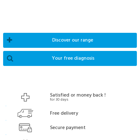
Discover our range
Your free diagnosis
Satisfied or money back !
for 30 days
Free delivery
Secure payment