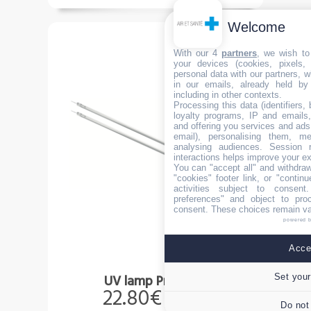
Welcome
With our 4
partners
, we wish to
your devices (cookies, pixels,
personal data with our partners, w
in our emails, already held by
including in other contexts.
Processing this data (identifiers,
loyalty programs, IP and emails, 
and offering you services and ads
email), personalising them, me
analysing audiences. Session 
interactions helps improve your e
You can "accept all" and withdraw
"cookies" footer link, or "contin
activities subject to consen
preferences" and object to proc
consent. These choices remain val
powered 
Accep
Set your
UV lamp Premium
22.80€
Incl.taxes
Do not