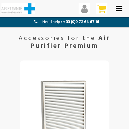
need help :
+ 33 (0)9 72 64 67 16
Accessories for the
Air
Purifier Premium