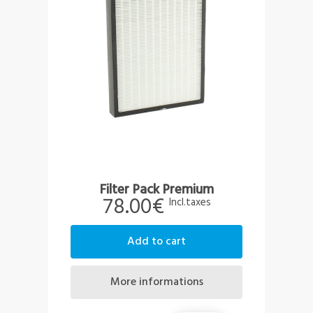
Filter Pack Premium
78.00€
Incl.taxes
add to cart
more informations