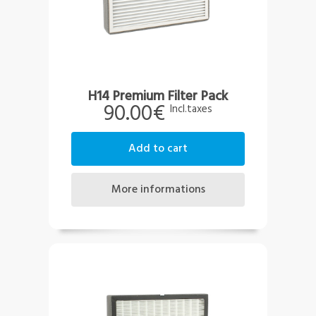
H14 Premium Filter Pack
90.00€
Incl.taxes
add to cart
more informations