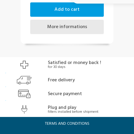
add to cart
more informations
Satisfied or money back !
for 30 days
Free delivery
Secure payment
Plug and play
filters installed before shipment
TERMS AND CONDITIONS