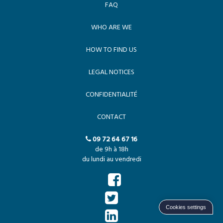
FAQ
WHO ARE WE
HOW TO FIND US
LEGAL NOTICES
CONFIDENTIALITÉ
CONTACT
09 72 64 67 16
de 9h à 18h
du lundi au vendredi
Cookies settings