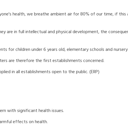
ne's health, we breathe ambient air for 80% of our time, if this ai
ey are in full intellectual and physical development, the consequen
ents for children under 6 years old, elementary schools and nursery
ers are therefore the first establishments concerned.
pplied in all establishments open to the public. (ERP)
cern with significant health issues.
armful effects on health.