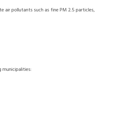
te air pollutants such as fine PM 2.5 particles,
 municipalities: