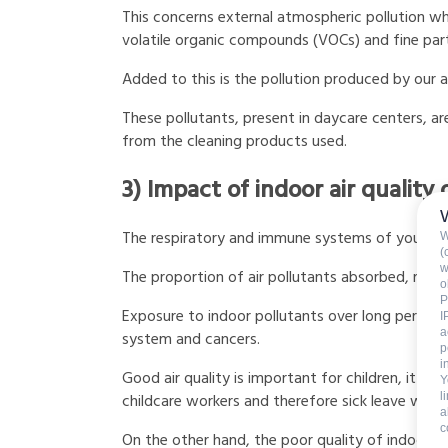
This concerns external atmospheric pollution wh
volatile organic compounds (VOCs) and fine par
Added to this is the pollution produced by our a
These pollutants, present in daycare centers, 
from the cleaning products used.
3) Impact of indoor air quality 
The respiratory and immune systems of young c
W
(
w
The proportion of air pollutants absorbed, relat
o
P
Exposure to indoor pollutants over long periods
I
a
system and cancers.
p
i
Good air quality is important for children, it hel
Y
l
childcare workers and therefore sick leave which
a
c
On the other hand, the poor quality of indoor ai