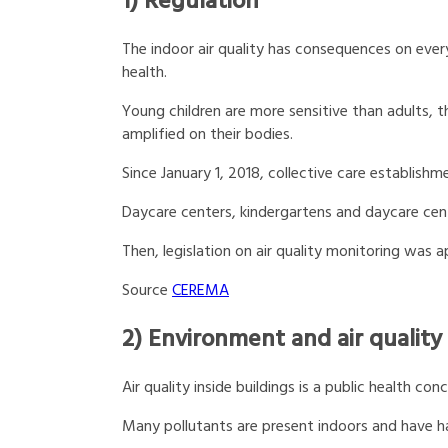
1) Regulation
The indoor air quality has consequences on everyo
health.
Young children are more sensitive than adults, th
amplified on their bodies.
Since January 1, 2018, collective care establishm
Daycare centers, kindergartens and daycare cent
Then, legislation on air quality monitoring was a
Source
CEREMA
2) Environment and air quality
Air quality inside buildings is a public health con
Many pollutants are present indoors and have h