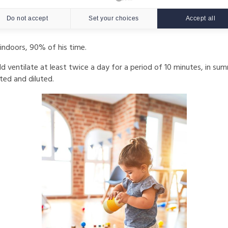
d indoor air quality, in particular through sufficient ventilation 
Do not accept
Set your choices
Accept all
indoors, 90% of his time.
d ventilate at least twice a day for a period of 10 minutes, in sum
ted and diluted.