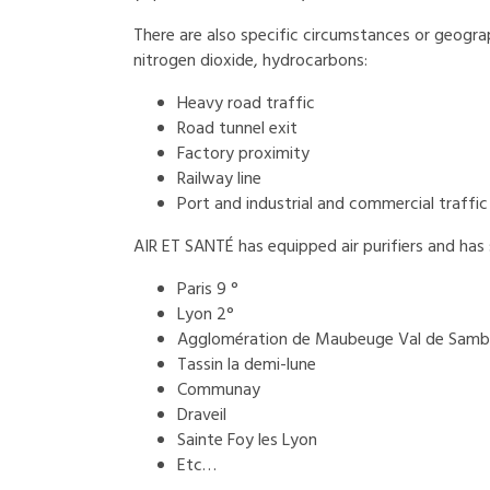
There are also specific circumstances or geographi
nitrogen dioxide, hydrocarbons:
Heavy road traffic
Road tunnel exit
Factory proximity
Railway line
Port and industrial and commercial traffic
AIR ET SANTÉ has ​​equipped air purifiers and has
Paris 9 °
Lyon 2°
Agglomération de Maubeuge Val de Samb
Tassin la demi-lune
Communay
Draveil
Sainte Foy les Lyon
Etc…