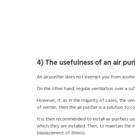
4) The usefulness of an air puri
An air purifier does not exempt you from working
On the other hand, regular ventilation over a suff
However, if, as in the majority of cases, the vent
of winter, then the air purifier is a solution to
It is then recommended to install air purifiers u
which they are installed. Then, to maintain th
(replacement of filters).