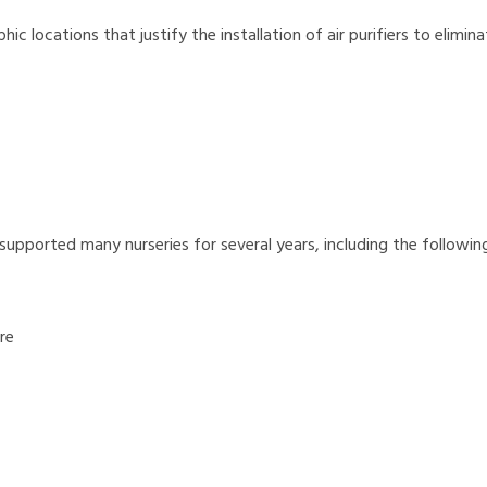
c locations that justify the installation of air purifiers to elimina
 supported many nurseries for several years, including the following
re