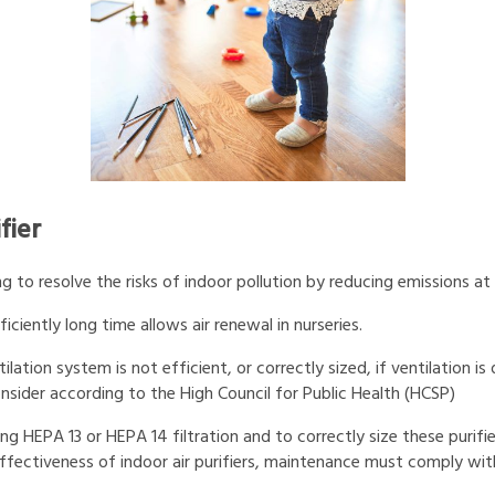
fier
 to resolve the risks of indoor pollution by reducing emissions at
iciently long time allows air renewal in nurseries.
ilation system is not efficient, or correctly sized, if ventilation is
 consider according to the High Council for Public Health (HCSP)
sing HEPA 13 or HEPA 14 filtration and to correctly size these puri
e effectiveness of indoor air purifiers, maintenance must comply 