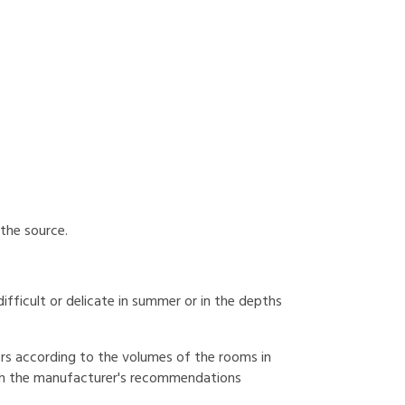
 the source.
 difficult or delicate in summer or in the depths
fiers according to the volumes of the rooms in
with the manufacturer's recommendations