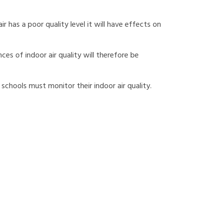
r has a poor quality level it will have effects on
ces of indoor air quality will therefore be
 schools must monitor their indoor air quality.