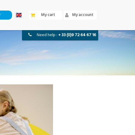
r
my cart
my account
need help :
+ 33 (0)9 72 64 67 16