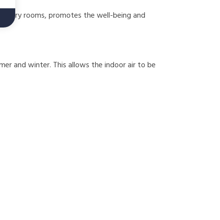
of nursery rooms, promotes the well-being and
mer and winter. This allows the indoor air to be