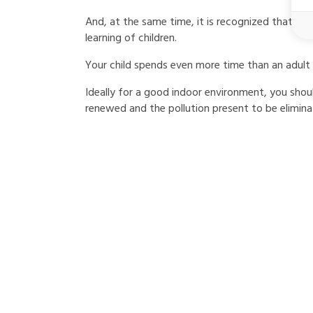
And, at the same time, it is recognized that goo
learning of children.
Your child spends even more time than an adult 
Ideally for a good indoor environment, you shoul
renewed and the pollution present to be elimina