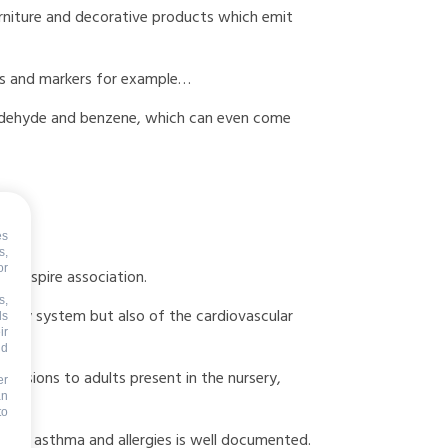
urniture and decorative products which emit
lues and markers for example…
maldehyde and benzene, which can even come
ts.
es
s,
or
he Respire association.
s,
atory system but also of the cardiovascular
ds
ir
nd
nsmissions to adults present in the nursery,
er
an
to
tions, asthma and allergies is well documented.