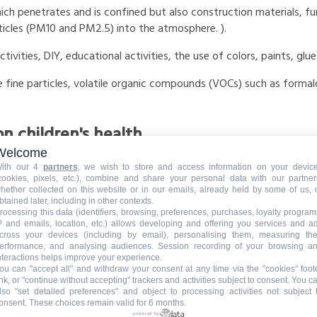
ich penetrates and is confined but also construction materials, f
ticles (PM10 and PM2.5) into the atmosphere. ).
ctivities, DIY, educational activities, the use of colors, paints, g
are fine particles, volatile organic compounds (VOCs) such as for
on children's health
Welcome
hildren are not
mature,
and their breathing rate is faster than adul
ith our 4
partners
, we wish to store and access information on your devic
cookies, pixels, etc.), combine and share your personal data with our partner
hether collected on this website or in our emails, already held by some of us, 
ive to their weight, is much greater than for adults according to t
btained later, including in other contexts.
rocessing this data (identifiers, browsing, preferences, purchases, loyalty program
 can lead to the development of chronic pathologies of the respir
P and emails, location, etc.) allows developing and offering you services and a
cross your devices (including by email), personalising them, measuring the
erformance, and analysing audiences. Session recording of your browsing a
nteractions helps improve your experience.
ps limit pandemics, avoid absences linked to illnesses, but also tra
ou can "accept all" and withdraw your consent at any time via the "cookies" foot
ink, or "continue without accepting" trackers and activities subject to consent. You c
 disrupts the functioning of the nurseries.
lso "set detailed preferences" and object to processing activities not subject 
onsent. These choices remain valid for 6 months.
r and its consequences on children's lungs, respiratory tract condi
powered by